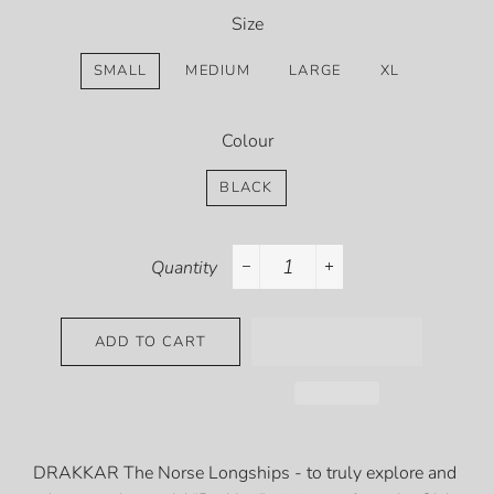
Size
SMALL
MEDIUM
LARGE
XL
Colour
BLACK
Quantity
−
+
ADD TO CART
DRAKKAR The Norse Longships - to truly explore and