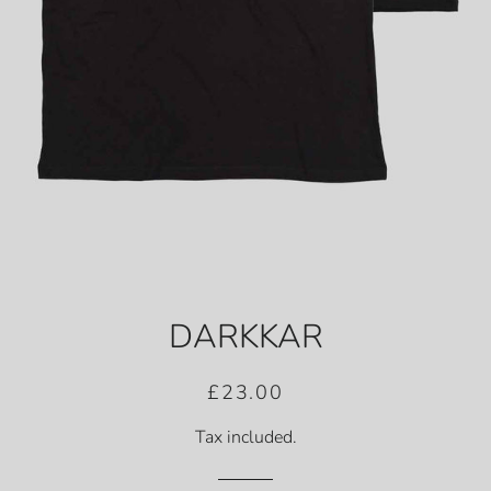
DARKKAR
Regular
Sale
£23.00
price
price
Tax included.