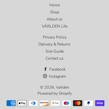
Home
Shop
About us
VÄRLDEN Life
Privacy Policy
Delivery & Returns
Size Guide
Contact us
Facebook
Instagram
© 2026,
Varlden
Powered by Shopify
Payment