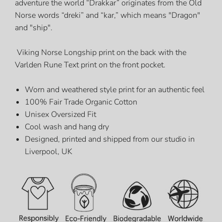
adventure
the world “Drakkar” originates from the Old
Norse words “dreki” and “kar,” which means "Dragon"
and "ship".
Viking Norse Longship print on the back with the
Varlden Rune Text print on the front pocket.
Worn and weathered style print for an authentic feel
100% Fair Trade Organic Cotton
Unisex Oversized Fit
Cool wash and hang dry
Designed, printed and shipped from our studio in
Liverpool, UK